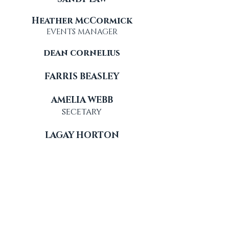
Heather McCormick
EVENTS MANAGER
dean cornelius
FARRIS BEASLEY
AMELIA WEBB
secetary
LAGAY HORTON
clarke waggoner
advisor