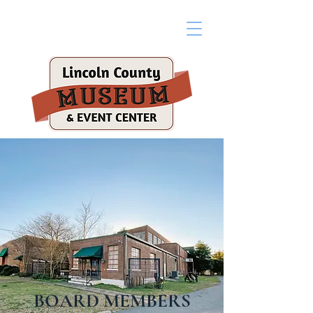
BOARD MEMBERS