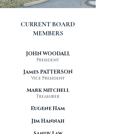
CURRENT BOARD
MEMBERS
JOHN WOODALL
President
James PATTERSON
Vice President
Mark Mitchell
Treasurer
Eugene Ham
Jim Hannah
Sandy Law