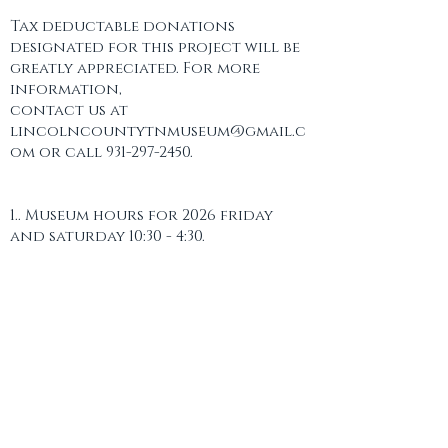
Tax deductable donations
designated for this project will be
greatly appreciated. For more
information,
contact us at
lincolncountytnmuseum@gmail.c
om or call 931-297-2450.
1.. Museum hours for 2026 friday
and saturday 10:30 - 4:30.