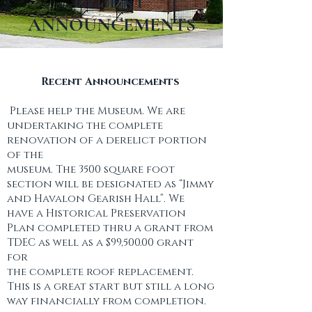
RECENT
ANNOUNCEMENTS
​Recent Announcements
Please help the Museum. We are
undertaking the complete
renovation of a derelict portion
of the
museum. The 3500 square foot
section will be designated as “Jimmy
and Havalon Gearish Hall”. We
have a Historical Preservation
Plan completed thru a grant from
TDEC as well as a $99,500.00 grant
for
the complete roof replacement.
This is a great start but still a long
way financially from completion.